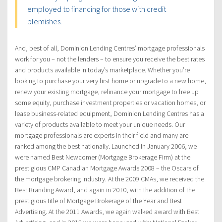
employed to financing for those with credit
blemishes.
And, best of all, Dominion Lending Centres’ mortgage professionals
work for you – not the lenders – to ensure you receive the best rates
and products available in today’s marketplace. Whether you’re
looking to purchase your very first home or upgrade to a new home,
renew your existing mortgage, refinance your mortgage to free up
some equity, purchase investment properties or vacation homes, or
lease business-related equipment, Dominion Lending Centres has a
variety of products available to meet your unique needs. Our
mortgage professionals are experts in their field and many are
ranked among the best nationally. Launched in January 2006, we
were named Best Newcomer (Mortgage Brokerage Firm) at the
prestigious CMP Canadian Mortgage Awards 2008 – the Oscars of
the mortgage brokering industry. At the 2009 CMAs, we received the
Best Branding Award, and again in 2010, with the addition of the
prestigious title of Mortgage Brokerage of the Year and Best
Advertising. At the 2011 Awards, we again walked award with Best