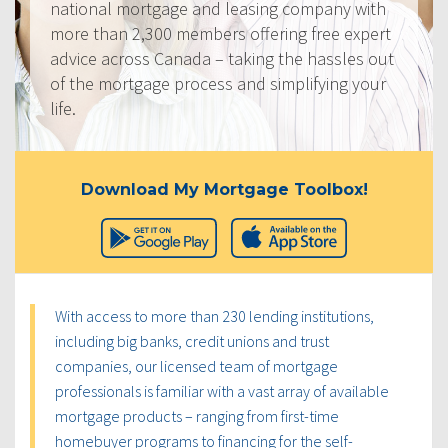
national mortgage and leasing company with
more than 2,300 members offering free expert
advice across Canada – taking the hassles out
of the mortgage process and simplifying your
life.
Download My Mortgage Toolbox!
With access to more than 230 lending institutions,
including big banks, credit unions and trust
companies, our licensed team of mortgage
professionals is familiar with a vast array of available
mortgage products – ranging from first-time
homebuyer programs to financing for the self-