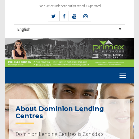
Each Office Independently Owned & Operated
English
About Dominion Lending
Centres
Dominion Lending Centres is Canada’s