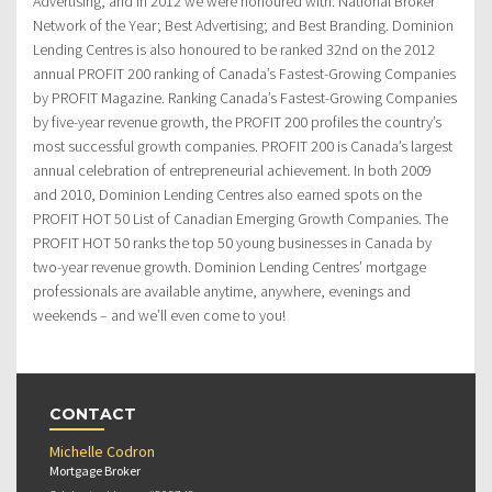
Advertising, and in 2012 we were honoured with: National Broker
Network of the Year; Best Advertising; and Best Branding. Dominion
Lending Centres is also honoured to be ranked 32nd on the 2012
annual PROFIT 200 ranking of Canada’s Fastest-Growing Companies
by PROFIT Magazine. Ranking Canada’s Fastest-Growing Companies
by five-year revenue growth, the PROFIT 200 profiles the country’s
most successful growth companies. PROFIT 200 is Canada’s largest
annual celebration of entrepreneurial achievement. In both 2009
and 2010, Dominion Lending Centres also earned spots on the
PROFIT HOT 50 List of Canadian Emerging Growth Companies. The
PROFIT HOT 50 ranks the top 50 young businesses in Canada by
two-year revenue growth. Dominion Lending Centres’ mortgage
professionals are available anytime, anywhere, evenings and
weekends – and we’ll even come to you!
CONTACT
Michelle Codron
Mortgage Broker